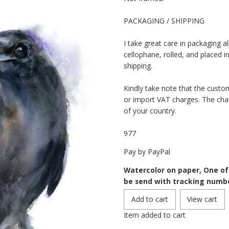
PACKAGING / SHIPPING
I take great care in packaging al
cellophane, rolled, and placed i
shipping.
Kindly take note that the custo
or import VAT charges. The cha
of your country.
977
Pay by PayPal
Watercolor on paper, One of a
be send with tracking numb
Item added to cart