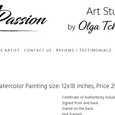
E ARTIST
CONTACT US
REVIEWS / TESTIMONIALS
tercolor Painting size: 12x18 inches, Price 
Certificate of Authenticity inclu
Signed front and back
Dated on the back.
Not framed.