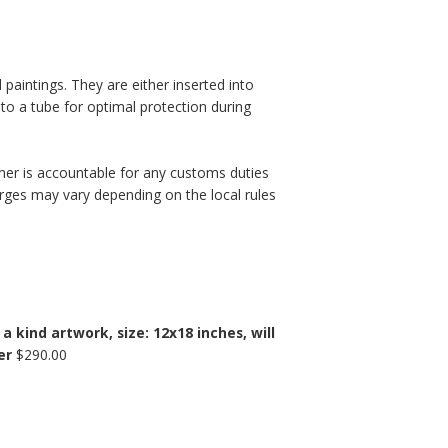
l paintings. They are either inserted into
nto a tube for optimal protection during
mer is accountable for any customs duties
rges may vary depending on the local rules
 kind artwork, size: 12x18 inches, will
er
$
290.00