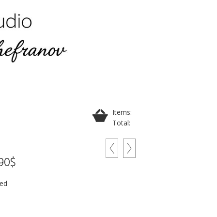
Items:
Total:
290$
ded