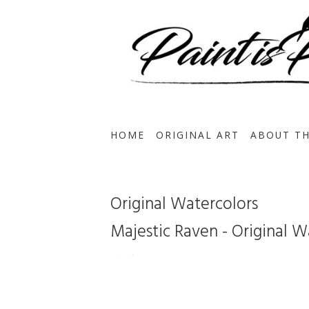
HOME
ORIGINAL ART
ABOUT TH
Original Watercolors
Majestic Raven - Original Wa