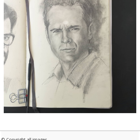
© Copyright all images.