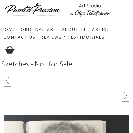
HOME
ORIGINAL ART
ABOUT THE ARTIST
CONTACT US
REVIEWS / TESTIMONIALS
Sketches - Not for Sale