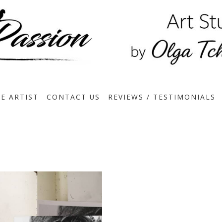
E ARTIST
CONTACT US
REVIEWS / TESTIMONIALS