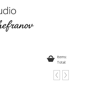
Items:
Total: