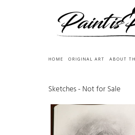
HOME
ORIGINAL ART
ABOUT TH
Sketches - Not for Sale