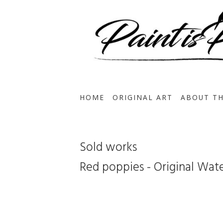
HOME
ORIGINAL ART
ABOUT TH
Sold works
Red poppies - Original Wat