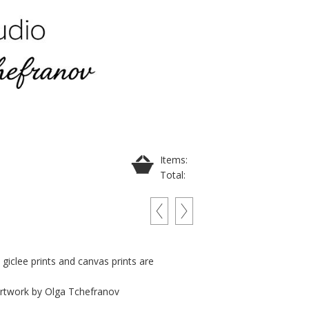
Items:
Total:
t giclee prints and canvas prints are
 artwork by Olga Tchefranov