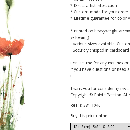
* Direct artist interaction
* Custom-made for your order
* Lifetime guarantee for color 
* Printed on heavyweight archiv
yellowing)
- Various sizes available. Custo
- Securely shipped in cardboard 
Contact me for any inquiries o
If you have questions or need a
us.
Thank you for considering my a
Copyright © PaintisPassion. All 
Ref:
s-381 1046
Buy this print online: