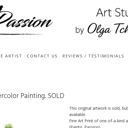
E ARTIST
CONTACT US
REVIEWS / TESTIMONIALS
ercolor Painting. SOLD
This original artwork is sold, bu
available.
Fine Art Print of one-of-a-kind
(Paintis_Passion)