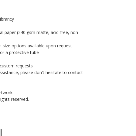
vibrancy
al paper (240 gsm matte, acid-free, non-
m size options available upon request
or a protective tube
r custom requests
ssistance, please don't hesitate to contact
rtwork.
rights reserved.