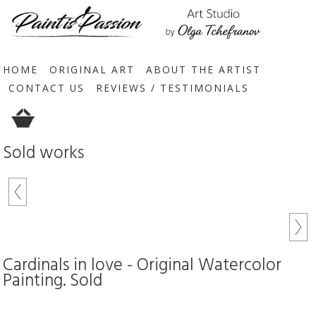
HOME
ORIGINAL ART
ABOUT THE ARTIST
CONTACT US
REVIEWS / TESTIMONIALS
Sold works
Cardinals in love - Original Watercolor
Painting. Sold