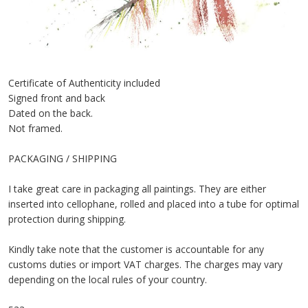
Certificate of Authenticity included
Signed front and back
Dated on the back.
Not framed.
PACKAGING / SHIPPING
I take great care in packaging all paintings. They are either
inserted into cellophane, rolled and placed into a tube for optimal
protection during shipping.
Kindly take note that the customer is accountable for any
customs duties or import VAT charges. The charges may vary
depending on the local rules of your country.